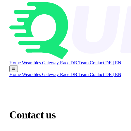
Home
Wearables Gateway
Race DB
Team
Contact
DE
|
EN
Home
Wearables Gateway
Race DB
Team
Contact
DE
|
EN
Contact
us