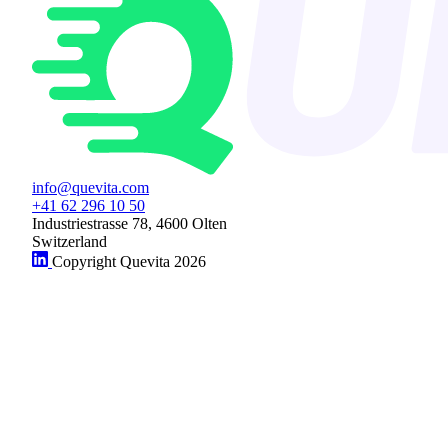
info@quevita.com
+41 62 296 10 50
Industriestrasse 78, 4600 Olten
Switzerland
Copyright Quevita 2026