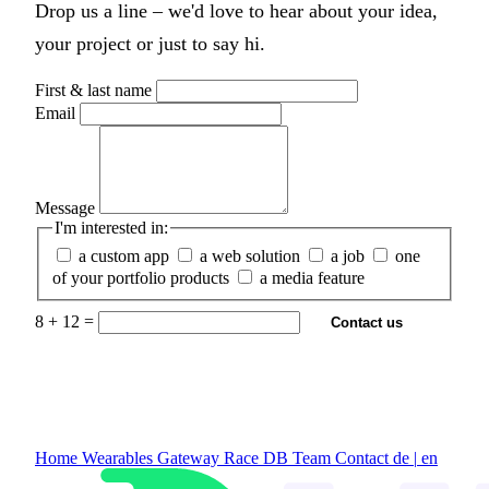
Drop us a line – we'd love to hear about your idea,
your project or just to say hi.
First & last name
Email
Message
I'm interested in:
a custom app
a web solution
a job
one
of your portfolio products
a media feature
8 + 12 =
Contact us
Home
Wearables Gateway
Race DB
Team
Contact
de
|
en