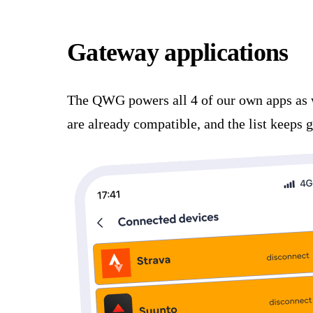
Gateway applications
The QWG powers all 4 of our own apps as 
are already compatible, and the list keeps 