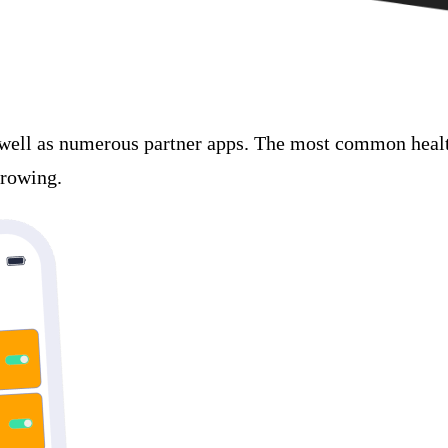
well as numerous partner apps. The most common health
growing.