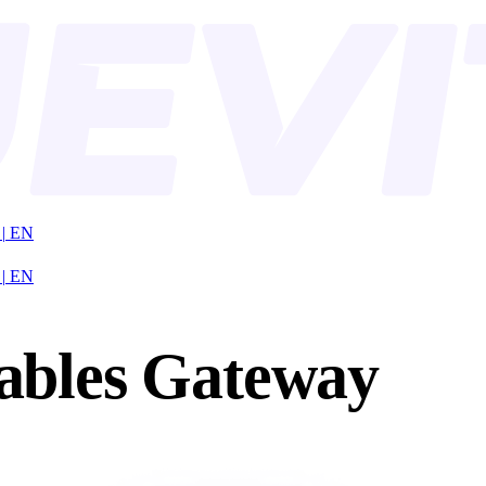
|
EN
|
EN
ables Gateway