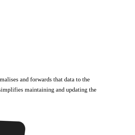
malises and forwards that data to the
simplifies maintaining and updating the