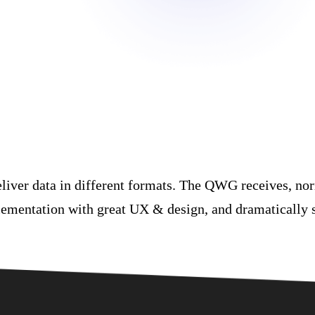
eliver data in different formats. The QWG receives, nor
lementation with great UX & design, and dramatically 