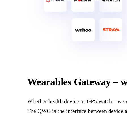
Wearables Gateway – 
Whether health device or GPS watch – we wa
The QWG is the interface between device and