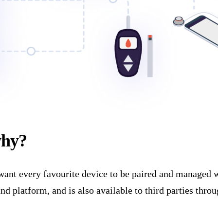
why?
nt every favourite device to be paired and managed wit
 platform, and is also available to third parties throu