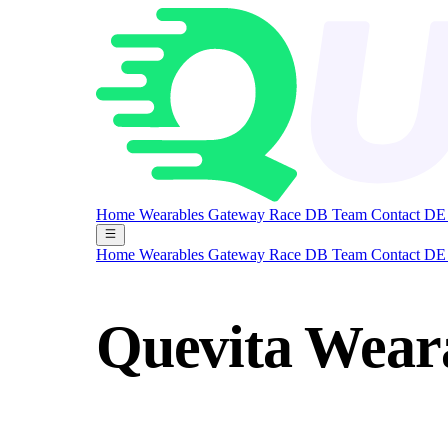
Home
Wearables Gateway
Race DB
Team
Contact
DE
Home
Wearables Gateway
Race DB
Team
Contact
DE
Quevita Wear