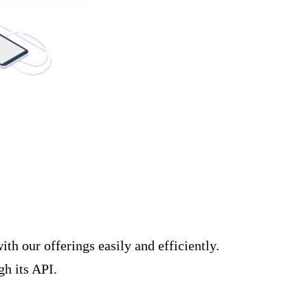
h our offerings easily and efficiently.
gh its API.