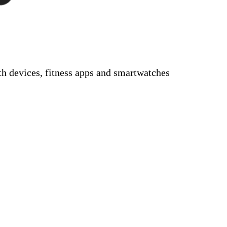
 devices, fitness apps and smartwatches