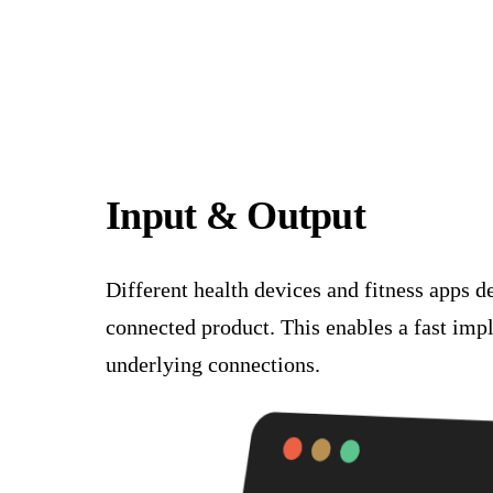
Input & Output
Different health devices and fitness apps d
connected product. This enables a fast imp
underlying connections.