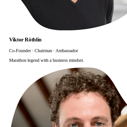
Viktor Röthlin
Co-Founder · Chairman · Ambassador
Marathon legend with a business mindset.