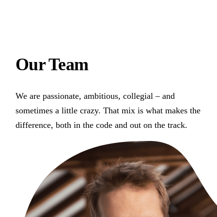
Our
Team
We are passionate, ambitious, collegial – and
sometimes a little crazy. That mix is what makes the
difference, both in the code and out on the track.