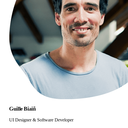
Guille Biaiñ
UI Designer & Software Developer