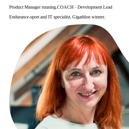
Product Manager running.COACH · Development Lead
Endurance-sport and IT specialist, Gigathlon winner.