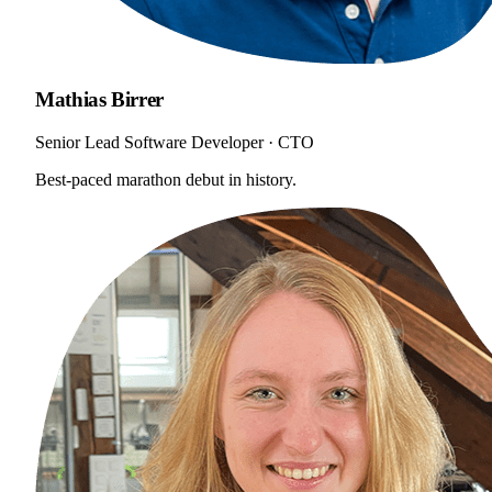
Mathias Birrer
Senior Lead Software Developer · CTO
Best-paced marathon debut in history.