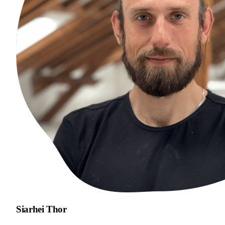
Siarhei Thor