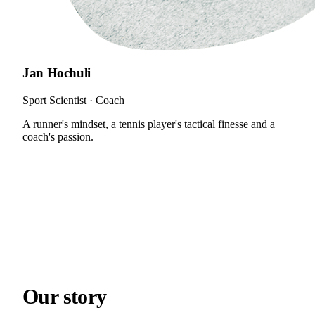
Jan Hochuli
Sport Scientist · Coach
A runner's mindset, a tennis player's tactical finesse and a
coach's passion.
Our
story