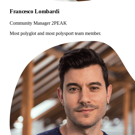
Francesco Lombardi
Community Manager 2PEAK
Most polyglot and most polysport team member.