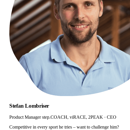
Stefan Lombriser
Product Manager step.COACH, viRACE, 2PEAK · CEO
Competitive in every sport he tries – want to challenge him?