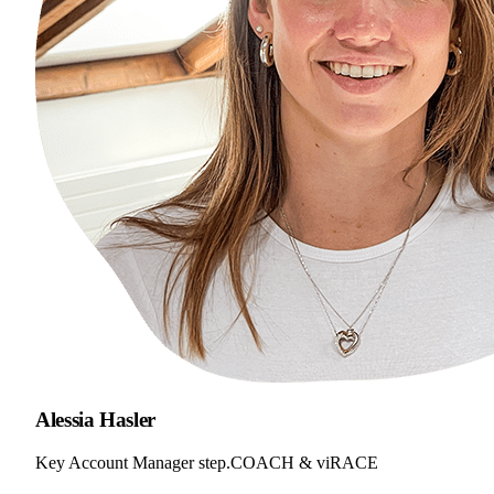
Alessia Hasler
Key Account Manager step.COACH & viRACE