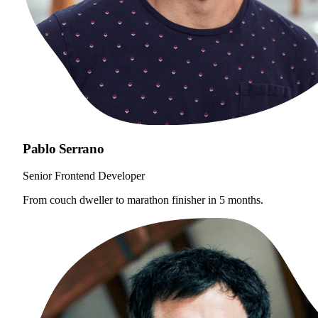
Pablo Serrano
Senior Frontend Developer
From couch dweller to marathon finisher in 5 months.