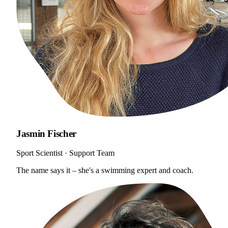
Jasmin Fischer
Sport Scientist · Support Team
The name says it – she's a swimming expert and coach.