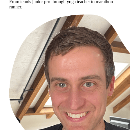
From tennis junior pro through yoga teacher to marathon
runner.