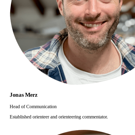
Jonas Merz
Head of Communication
Established orienteer and orienteering commentator.