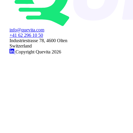
info@quevita.com
+41 62 296 10 50
Industriestrasse 78, 4600 Olten
Switzerland
Copyright Quevita 2026