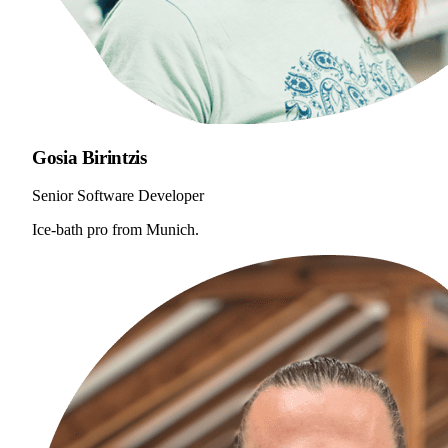
Gosia Birintzis
Senior Software Developer
Ice-bath pro from Munich.