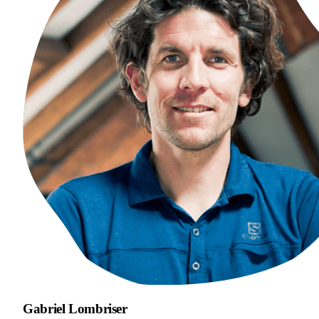
Gabriel Lombriser