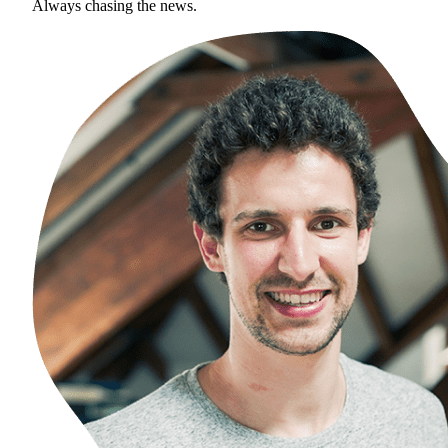
Always chasing the news.