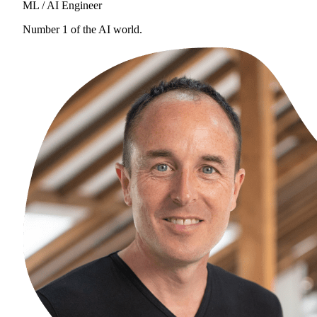
ML / AI Engineer
Number 1 of the AI world.