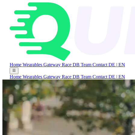
Home
Wearables Gateway
Race DB
Team
Contact
DE
|
EN
Home
Wearables Gateway
Race DB
Team
Contact
DE
|
EN