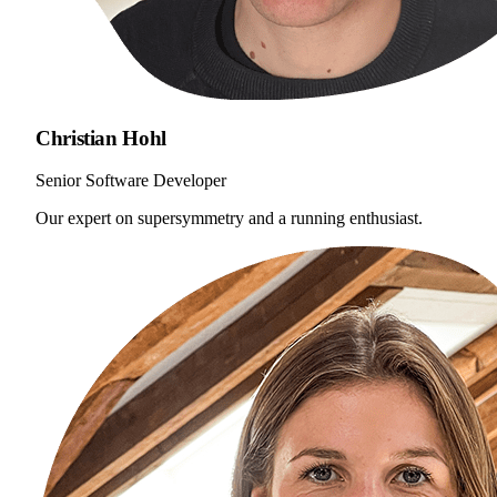
Christian Hohl
Senior Software Developer
Our expert on supersymmetry and a running enthusiast.